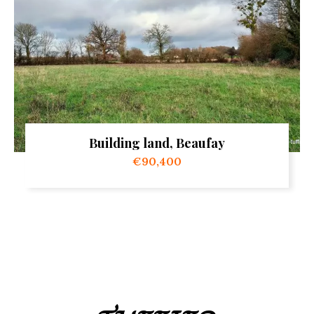
Building land, Beaufay
€90,400