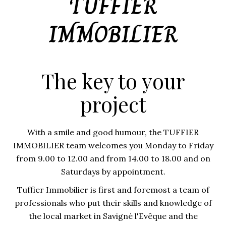
TUFFIER
IMMOBILIER
The key to your
project
With a smile and good humour, the TUFFIER
IMMOBILIER team welcomes you Monday to Friday
from 9.00 to 12.00 and from 14.00 to 18.00 and on
Saturdays by appointment.
Tuffier Immobilier is first and foremost a team of
professionals who put their skills and knowledge of
the local market in Savigné l'Evêque and the