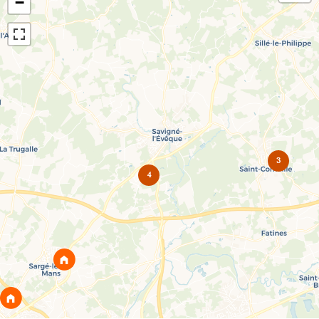
−
3
4