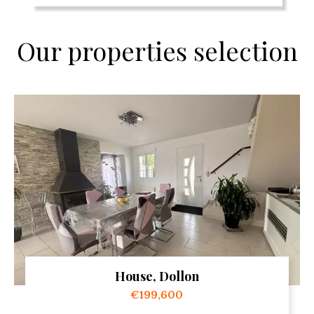
Our properties selection
House, Dollon
€199,600