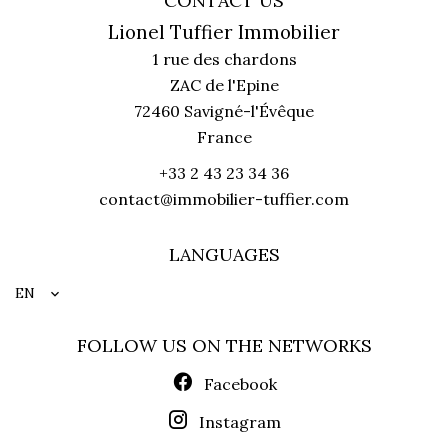
CONTACT US
Lionel Tuffier Immobilier
1 rue des chardons
ZAC de l'Epine
72460
Savigné-l'Évêque
France
+33 2 43 23 34 36
contact@immobilier-tuffier.com
LANGUAGES
EN
FOLLOW US ON THE NETWORKS
Facebook
Instagram