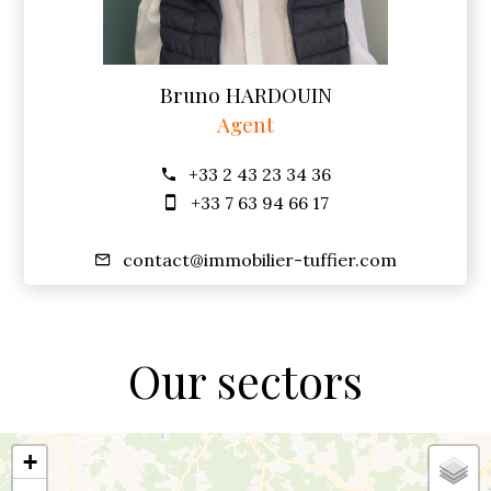
Bruno HARDOUIN
Agent
+33 2 43 23 34 36
+33 7 63 94 66 17
contact@immobilier-tuffier.com
Our sectors
+