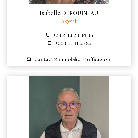
Isabelle DEROUINEAU
Agent
+33 2 43 23 34 36
+33 6 11 11 55 85
contact@immobilier-tuffier.com