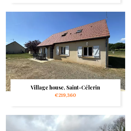
Village house, Saint-Célerin
€219,360