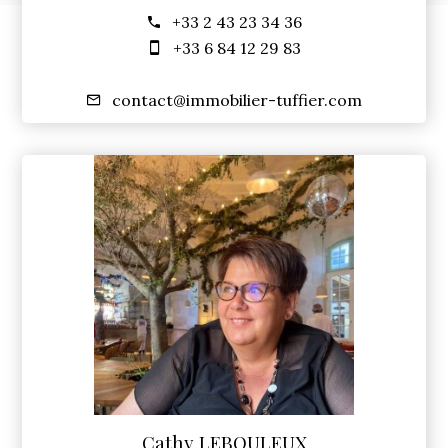
+33 2 43 23 34 36
+33 6 84 12 29 83
contact@immobilier-tuffier.com
Cathy LEBOULEUX