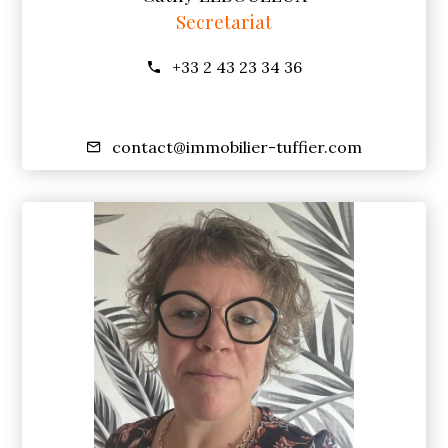
Secretariat
+33 2 43 23 34 36
contact@immobilier-tuffier.com