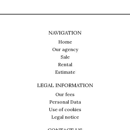
NAVIGATION
Home
Our agency
Sale
Rental
Estimate
LEGAL INFORMATION
Our fees
Personal Data
Use of cookies
Legal notice