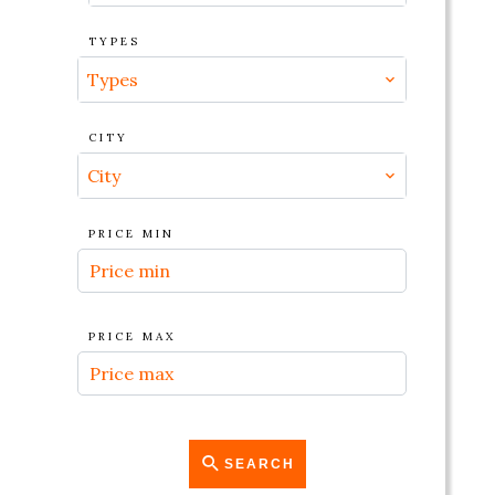
TYPES
Types
CITY
City
PRICE MIN
PRICE MAX
SEARCH