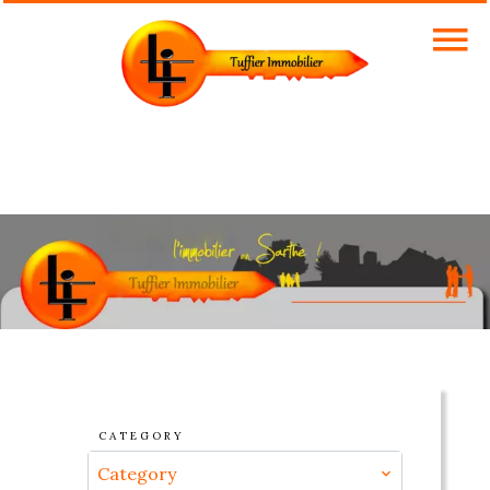
CATEGORY
Category