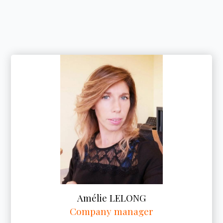
Amélie LELONG
Company manager