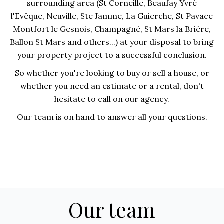
surrounding area (St Corneille, Beaufay Yvré
l'Evêque, Neuville, Ste Jamme, La Guierche, St Pavace
Montfort le Gesnois, Champagné, St Mars la Brière,
Ballon St Mars and others...) at your disposal to bring
your property project to a successful conclusion.
So whether you're looking to buy or sell a house, or
whether you need an estimate or a rental, don't
hesitate to call on our agency.
Our team is on hand to answer all your questions.
Our team