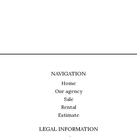
NAVIGATION
Home
Our agency
Sale
Rental
Estimate
LEGAL INFORMATION