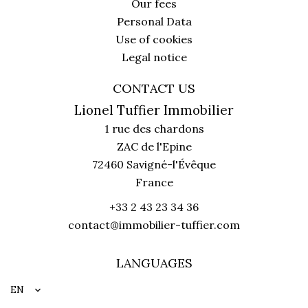
Our fees
Personal Data
Use of cookies
Legal notice
CONTACT US
Lionel Tuffier Immobilier
1 rue des chardons
ZAC de l'Epine
72460
Savigné-l'Évêque
France
+33 2 43 23 34 36
contact@immobilier-tuffier.com
LANGUAGES
EN