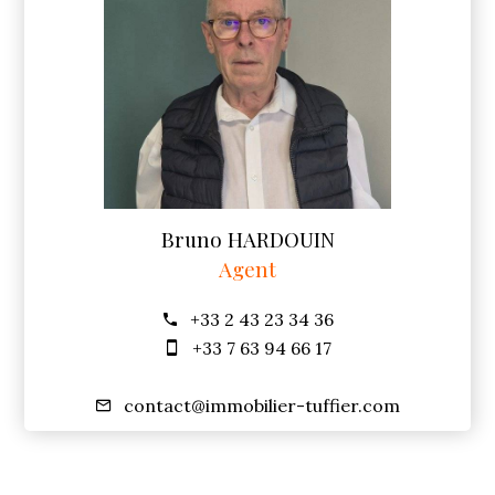
Bruno HARDOUIN
Agent
+33 2 43 23 34 36
+33 7 63 94 66 17
contact@immobilier-tuffier.com