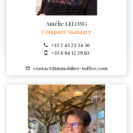
Amélie LELONG
Company manager
+33 2 43 23 34 36
+33 6 84 12 29 83
contact@immobilier-tuffier.com