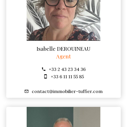
Isabelle DEROUINEAU
Agent
+33 2 43 23 34 36
+33 6 11 11 55 85
contact@immobilier-tuffier.com