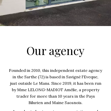
Our agency
Founded in 2010, this independent estate agency
in the Sarthe (72) is based in Savigné l'Eveque,
just outside Le Mans. Since 2019, it has been run
by Mme LELONG-MADIOT Amélie, a property
trader for more than 10 years in the Pays
Bilurien and Maine Saosnois.