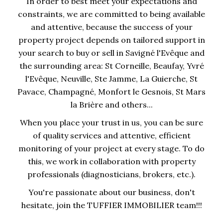
In order to best meet your expectations and
constraints, we are committed to being available
and attentive, because the success of your
property project depends on tailored support in
your search to buy or sell in Savigné l'Evêque and
the surrounding area: St Corneille, Beaufay, Yvré
l'Evêque, Neuville, Ste Jamme, La Guierche, St
Pavace, Champagné, Monfort le Gesnois, St Mars
la Brière and others...
When you place your trust in us, you can be sure
of quality services and attentive, efficient
monitoring of your project at every stage. To do
this, we work in collaboration with property
professionals (diagnosticians, brokers, etc.).
You're passionate about our business, don't
hesitate, join the TUFFIER IMMOBILIER team!!!