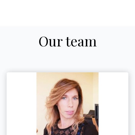
Our team