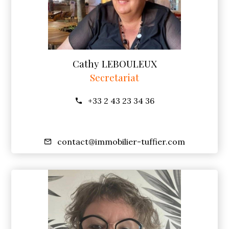
Cathy LEBOULEUX
Secretariat
+33 2 43 23 34 36
contact@immobilier-tuffier.com