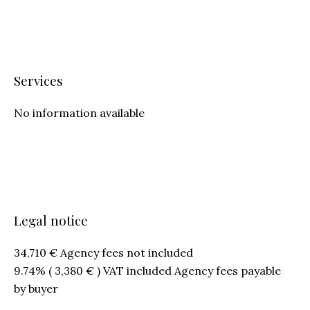
Services
No information available
Legal notice
34,710 € Agency fees not included
9.74% ( 3,380 € ) VAT included Agency fees payable
by buyer