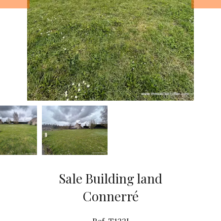
Sale Building land
Connerré