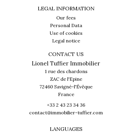
LEGAL INFORMATION
Our fees
Personal Data
Use of cookies
Legal notice
CONTACT US
Lionel Tuffier Immobilier
1 rue des chardons
ZAC de l'Epine
72460
Savigné-l'Évêque
France
+33 2 43 23 34 36
contact@immobilier-tuffier.com
LANGUAGES