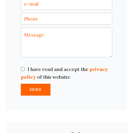
I have read and accept the
privacy
policy
of this website
SEND