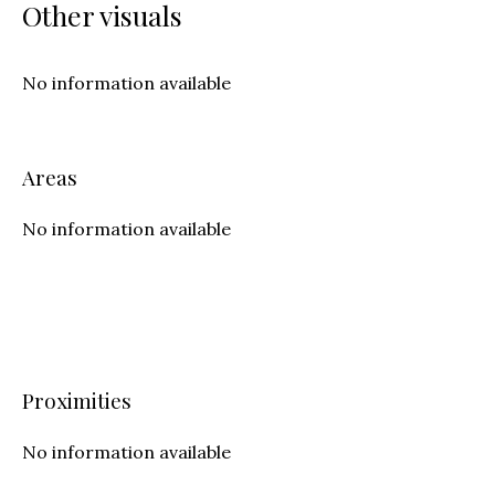
Other visuals
No information available
Areas
No information available
Proximities
No information available