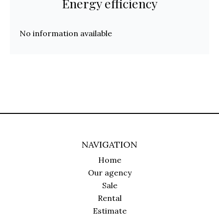
Energy efficiency
No information available
NAVIGATION
Home
Our agency
Sale
Rental
Estimate