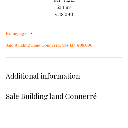
Ref. T122I
534 m²
€38,090
Homepage
Sale Building Land Connerré, 534 M², €38,090
Additional information
Sale Building land Connerré