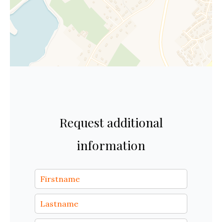
Request additional
information